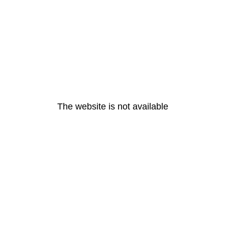
The website is not available