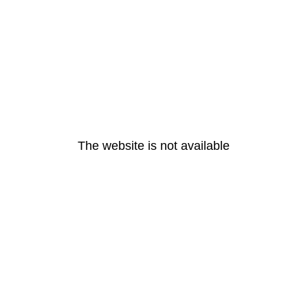
The website is not available