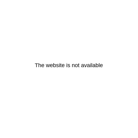
The website is not available