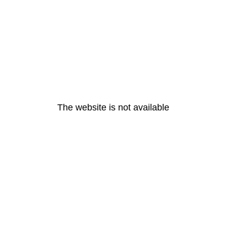
The website is not available