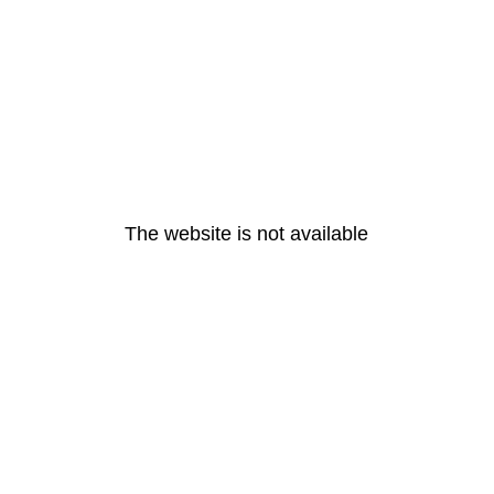
The website is not available