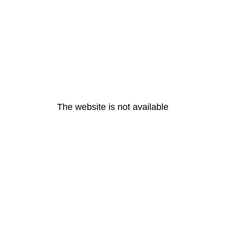
The website is not available