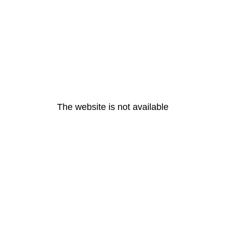
The website is not available