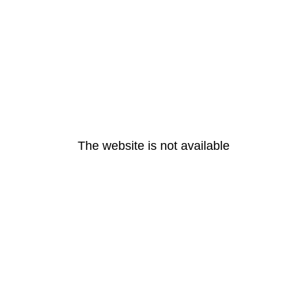
The website is not available