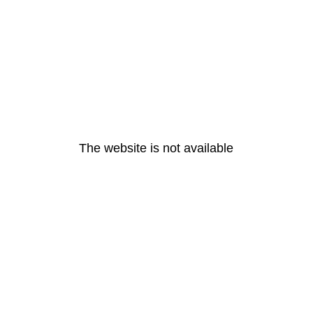
The website is not available