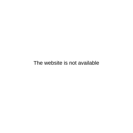
The website is not available