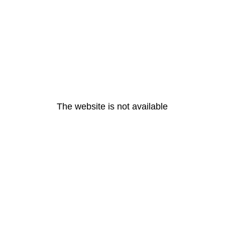
The website is not available