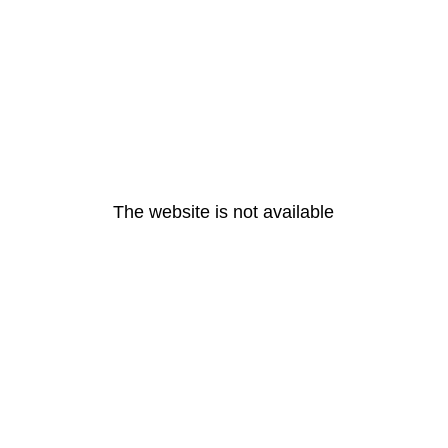
The website is not available