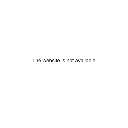
The website is not available