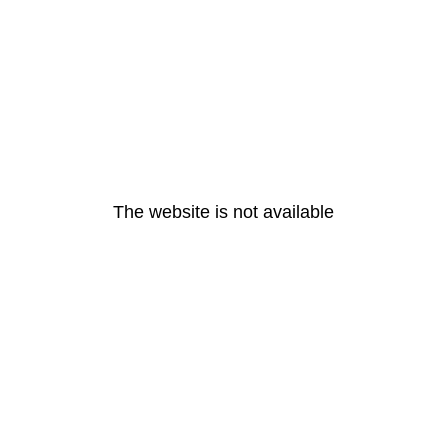
The website is not available