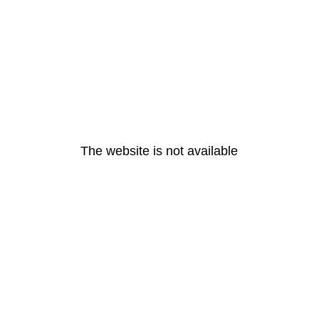
The website is not available