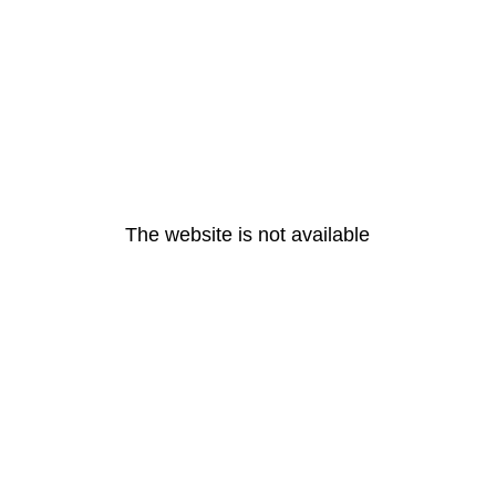
The website is not available