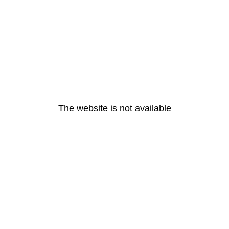
The website is not available