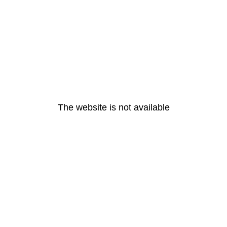
The website is not available