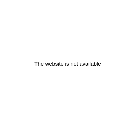
The website is not available