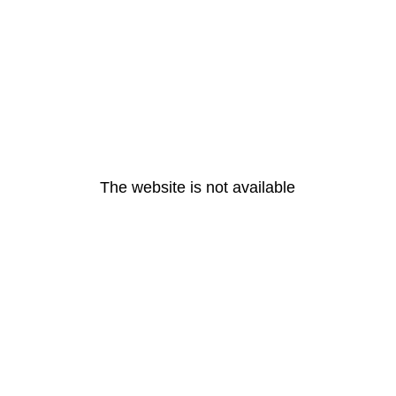
The website is not available