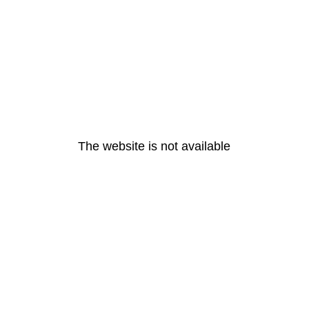
The website is not available