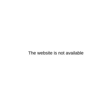
The website is not available