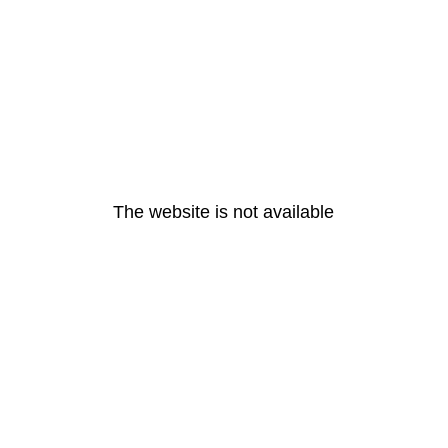
The website is not available