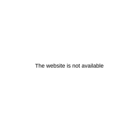
The website is not available