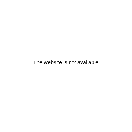
The website is not available