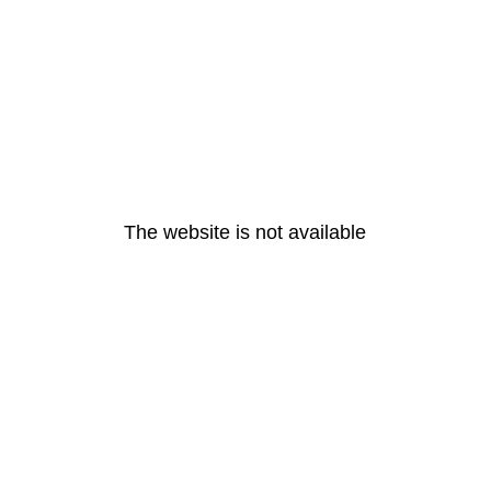
The website is not available