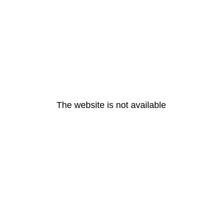
The website is not available