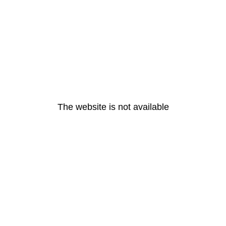
The website is not available