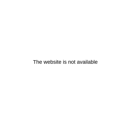
The website is not available