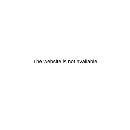
The website is not available