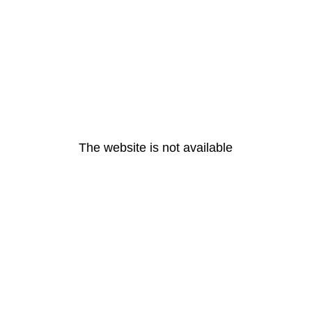
The website is not available