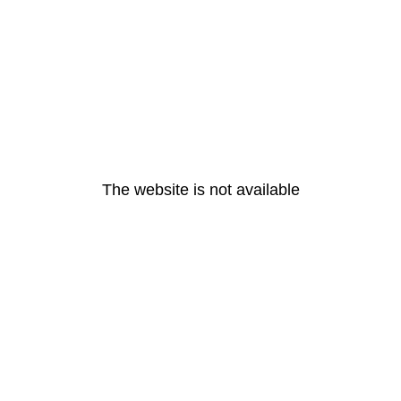
The website is not available