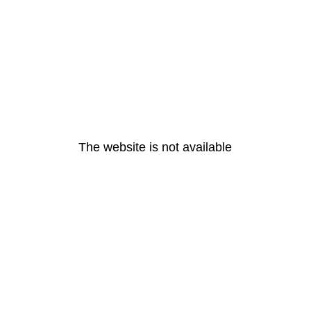
The website is not available