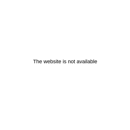
The website is not available