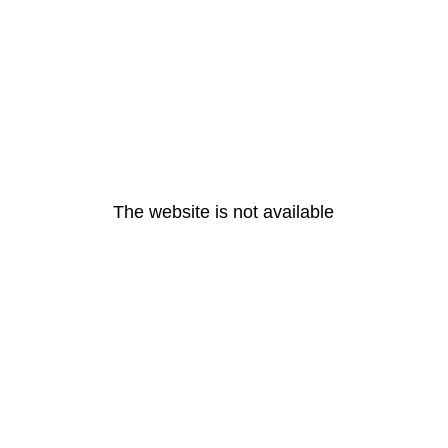
The website is not available