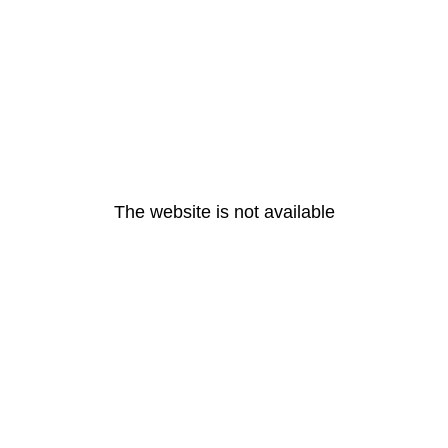
The website is not available