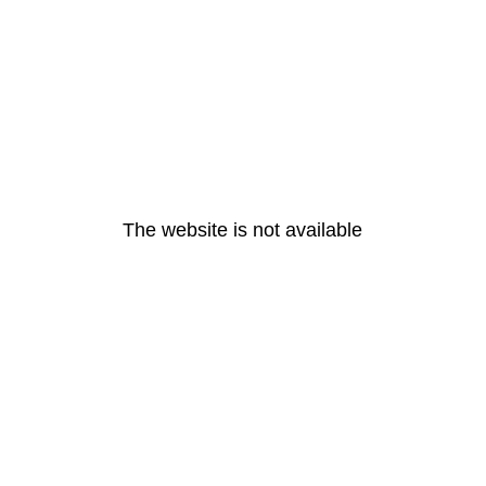
The website is not available