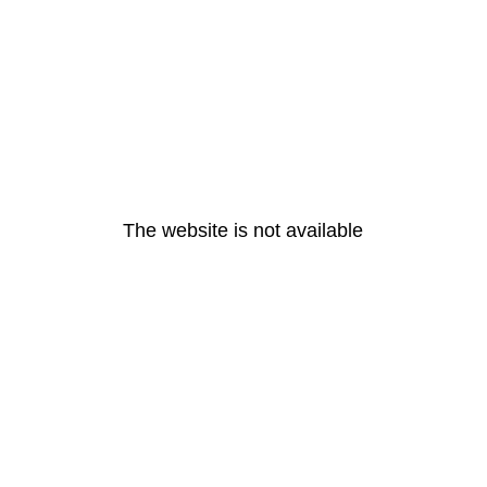
The website is not available