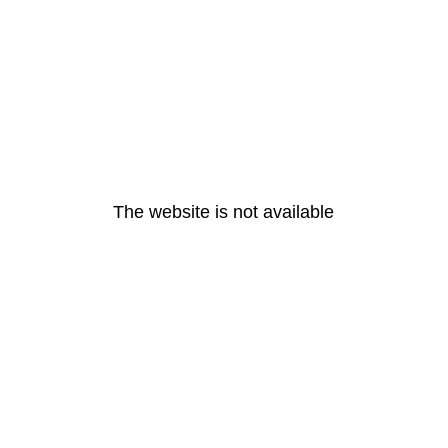
The website is not available