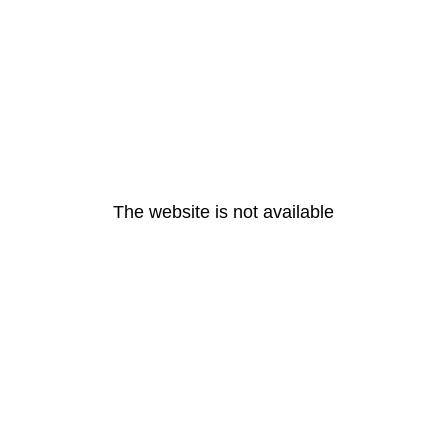
The website is not available