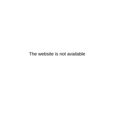
The website is not available