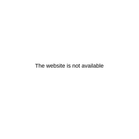
The website is not available