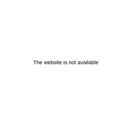
The website is not available