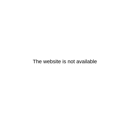
The website is not available