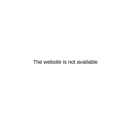
The website is not available