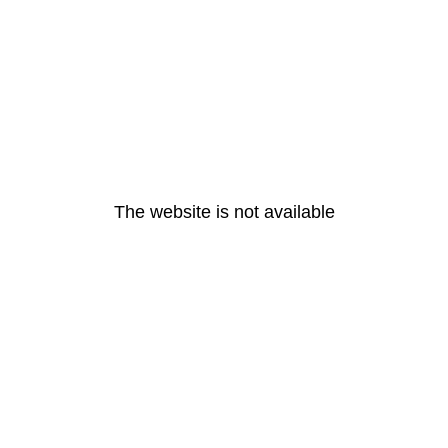
The website is not available