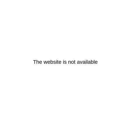
The website is not available