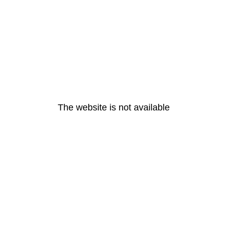
The website is not available