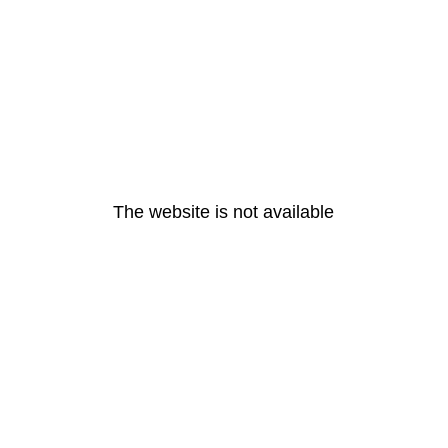
The website is not available