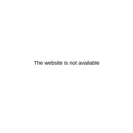
The website is not available